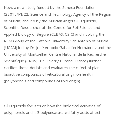
M
Now, a new study funded by the Seneca Foundation
O
(22015/PI/22, Science and Technology Agency of the Region
L
of Murcia) and led by the Murcian Angel Gil Izquierdo,
E
C
Scientific Researcher at the Centre for Soil Science and
U
Applied Biology of Segura (CEBAS, CSIC) and involving the
L
REM Group of the Catholic University San Antonio of Murcia
E
(UCAM) led by Dr. José Antonio Gabaldón Hernández and the
S
University of Montpellier-Centre National de la Recherche
P
Scientifique (CNRS) (Dr. Thierry Durand, France) further
R
E
clarifies these doubts and evaluates the effect of plant
S
bioactive compounds of viticultural origin on health
E
(polyphenols and compounds of lipid origin).
N
T
I
N
Gil Izquierdo focuses on how the biological activities of
G
R
polyphenols and n-3 polyunsaturated fatty acids affect