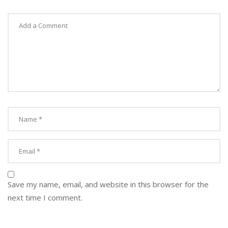
Save my name, email, and website in this browser for the
next time I comment.