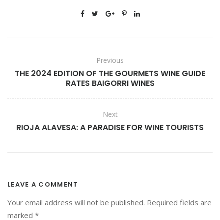
G
I
L
Previous
THE 2024 EDITION OF THE GOURMETS WINE GUIDE
RATES BAIGORRI WINES
Next
RIOJA ALAVESA: A PARADISE FOR WINE TOURISTS
LEAVE A COMMENT
Your email address will not be published.
Required fields are
marked
*