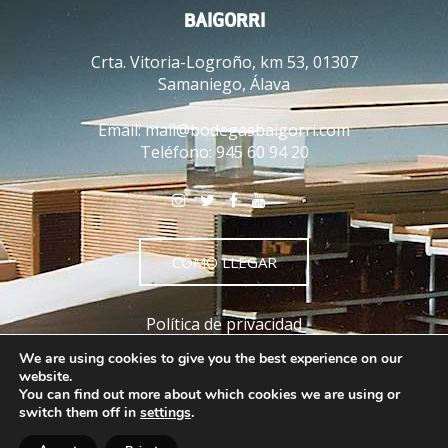
BAIGORRI
Crta. Vitoria-Logroño, km 53, 01307
Samaniego, Álava
Email:
mail@bodegasbaigorri.com
Teléfono:
945 60 94 20
CÓMO LLEGAR
Política de privacidad
Política de cookies
We are using cookies to give you the best experience on our
Aviso legal
website.
You can find out more about which cookies we are using or
Términos y condiciones
switch them off in
settings
.