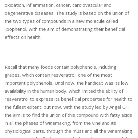
A
oxidation, inflammation, cancer, cardiovascular and
P
degenerative diseases. The study is based on the union of
E
the two types of compounds in a new molecule called
S
lipophenol, with the aim of demonstrating their beneficial
A
N
effects on health.
D
W
I
N
Recall that many foods contain polyphenols, including
E
grapes, which contain resveratrol, one of the most
T
important polyphenols. Until now, the handicap was its low
O
availability in the human body, which limited the ability of
I
M
resveratrol to express its beneficial properties for health to
P
the fullest extent, but now, with the study led by Angel Gil,
R
the aim is to find the union of this compound with fatty acids
O
in all the phases of winemaking, from the vine and its
V
physiological parts, through the must and all the winemaking
E