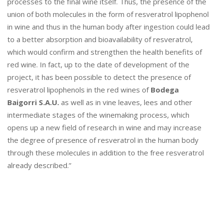
H
processes to the final wine itself. Thus, the presence of the
E
union of both molecules in the form of resveratrol lipophenol
A
in wine and thus in the human body after ingestion could lead
L
to a better absorption and bioavailability of resveratrol,
T
which would confirm and strengthen the health benefits of
H
red wine. In fact, up to the date of development of the
,
S
project, it has been possible to detect the presence of
T
resveratrol lipophenols in the red wines of
Bodega
U
Baigorri S.A.U.
as well as in vine leaves, lees and other
D
intermediate stages of the winemaking process, which
I
opens up a new field of research in wine and may increase
E
D
the degree of presence of resveratrol in the human body
B
through these molecules in addition to the free resveratrol
Y
already described.”
A
N
G
E
L