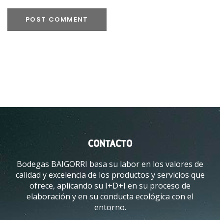
CONTACTO
Bodegas BAIGORRI basa su labor en los valores de
calidad y excelencia de los productos y servicios que
ofrece, aplicando su I+D+I en su proceso de
elaboración y en su conducta ecológica con el
entorno.