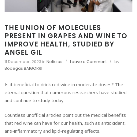
THE UNION OF MOLECULES
PRESENT IN GRAPES AND WINE TO
IMPROVE HEALTH, STUDIED BY
ANGEL GIL
o
11 December, 2023
in
Noticias
Leave a Comment
by
n
Bodegas BAIGORRI
T
H
Is it beneficial to drink red wine in moderate doses? The
E
eternal question that numerous researchers have studied
U
and continue to study today.
N
I
Countless unofficial articles point out the medical benefits
O
N
that red wine can have for our health, such as antioxidant,
O
anti-inflammatory and lipid-regulating effects.
F