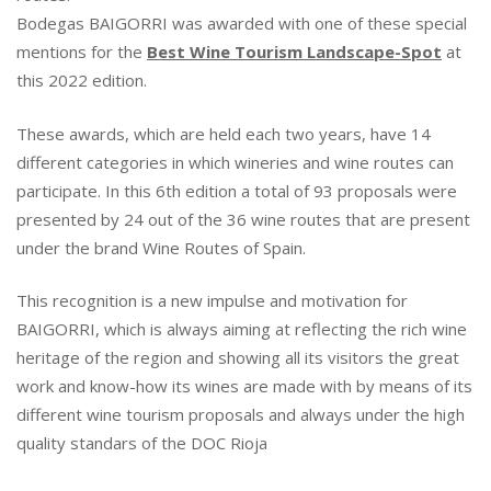
B
Bodegas BAIGORRI was awarded with one of these special
A
mentions for the
Best Wine Tourism Landscape-Spot
at
I
this 2022 edition.
G
O
These awards, which are held each two years, have 14
R
R
different categories in which wineries and wine routes can
I
participate. In this 6th edition a total of 93 proposals were
H
presented by 24 out of the 36 wine routes that are present
A
under the brand Wine Routes of Spain.
S
B
This recognition is a new impulse and motivation for
E
BAIGORRI, which is always aiming at reflecting the rich wine
E
N
heritage of the region and showing all its visitors the great
A
work and know-how its wines are made with by means of its
W
different wine tourism proposals and always under the high
A
quality standars of the DOC Rioja
R
D