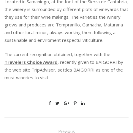
Located in Samaniego, at the foot of the Sierra de Cantabria,
E
D
the winery is surrounded by different plots of vineyards that
W
they use for their wine makings. The varieties the winery
I
grows and produces are Tempranillo, Garnacha, Maturana
T
and other local minor, always working them following a
H
sustainable and enviroment respectul viticulture.
A
N
S
The current recognition obtained, together with the
P
Travelers Choice Award
, recently given to BAIGORRI by
E
the web site TripAdvisor, settles BAIGORRI as one of the
C
must wineries to visit.
I
A
L
M
E
N
T
I
Previous
O