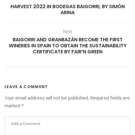
HARVEST 2022 IN BODEGAS BAIGORRI, BY SIMÓN
N
ARINA
F
O
R
Next
T
BAIGORRI AND GRANBAZÁN BECOME THE FIRST
H
WINERIES IN SPAIN TO OBTAIN THE SUSTAINABILITY
E
CERTIFICATE BY FAIR’N GREEN
B
E
S
T
W
I
LEAVE A COMMENT
N
Your email address will not be published.
Required fields are
E
marked
*
T
O
U
R
I