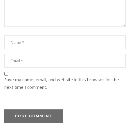
S
M
L
A
N
D
S
C
A
P
E
-
Save my name, email, and website in this browser for the
S
P
next time I comment.
O
T
I
N
T
H