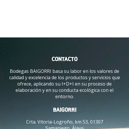
E
V
I
W
I
N
E
T
O
R
CONTACTO
U
Bodegas BAIGORRI basa su labor en los valores de
I
calidad y excelencia de los productos y servicios que
S
ofrece, aplicando su I+D+I en su proceso de
M
elaboración y en su conducta ecológica con el
A
entorno.
W
A
R
BAIGORRI
D
Crta. Vitoria-Logroño, km 53, 01307
S
Samaniego, Álava
O