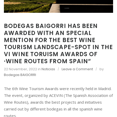
BODEGAS BAIGORRI HAS BEEN
AWARDED WITH AN SPECIAL
MENTION FOR THE BEST WINE
TOURISM LANDSCAPE-SPOT IN THE
VI WINE TORUISM AWARDS OF
·WINE ROUTES FROM SPAIN“
o
22 November, 2022
in
Noticias
Leave a Comment
by
n
Bodegas BAIGORRI
B
O
The 6th Wine Tourism Awards were recently held in Madrid.
D
The event, organized by ACEVIN (The Spanish Association of
E
Wine Routes), awards the best projects and initiatives
G
carried out by different bodegas in all the spanish wine
A
S
routes.