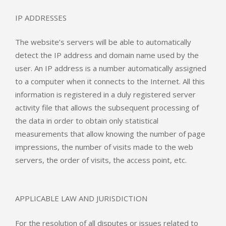
IP ADDRESSES
The website’s servers will be able to automatically
detect the IP address and domain name used by the
user. An IP address is a number automatically assigned
to a computer when it connects to the Internet. All this
information is registered in a duly registered server
activity file that allows the subsequent processing of
the data in order to obtain only statistical
measurements that allow knowing the number of page
impressions, the number of visits made to the web
servers, the order of visits, the access point, etc.
APPLICABLE LAW AND JURISDICTION
For the resolution of all disputes or issues related to