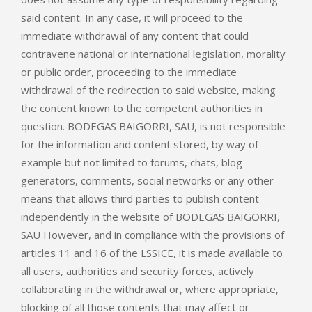
said content. In any case, it will proceed to the
immediate withdrawal of any content that could
contravene national or international legislation, morality
or public order, proceeding to the immediate
withdrawal of the redirection to said website, making
the content known to the competent authorities in
question. BODEGAS BAIGORRI, SAU, is not responsible
for the information and content stored, by way of
example but not limited to forums, chats, blog
generators, comments, social networks or any other
means that allows third parties to publish content
independently in the website of BODEGAS BAIGORRI,
SAU However, and in compliance with the provisions of
articles 11 and 16 of the LSSICE, it is made available to
all users, authorities and security forces, actively
collaborating in the withdrawal or, where appropriate,
blocking of all those contents that may affect or