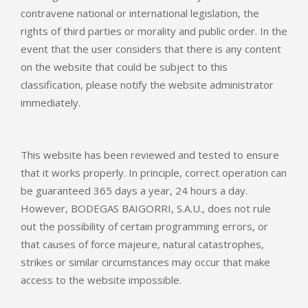
contravene national or international legislation, the
rights of third parties or morality and public order. In the
event that the user considers that there is any content
on the website that could be subject to this
classification, please notify the website administrator
immediately.
This website has been reviewed and tested to ensure
that it works properly. In principle, correct operation can
be guaranteed 365 days a year, 24 hours a day.
However, BODEGAS BAIGORRI, S.A.U., does not rule
out the possibility of certain programming errors, or
that causes of force majeure, natural catastrophes,
strikes or similar circumstances may occur that make
access to the website impossible.