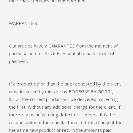
their characteristics or their operation.
WARRANTIES
Our articles have a GUARANTEE from the moment of
purchase and for this it is essential to have proof of
payment.
If a product other than the one requested by the client
was delivered by mistake by BODEGAS BAIGORRI,
S.L.U., the correct product will be delivered, collecting
the first, without any additional charge for the Client. If
there is a manufacturing defect or it arrives, it is the
responsibility of the manufacturer to fix it, change it for
the same new product or return the amounts paid.