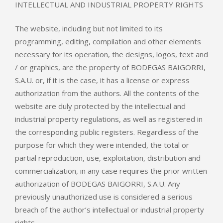
INTELLECTUAL AND INDUSTRIAL PROPERTY RIGHTS
The website, including but not limited to its
programming, editing, compilation and other elements
necessary for its operation, the designs, logos, text and
/ or graphics, are the property of BODEGAS BAIGORRI,
S.A.U. or, if it is the case, it has a license or express
authorization from the authors. All the contents of the
website are duly protected by the intellectual and
industrial property regulations, as well as registered in
the corresponding public registers. Regardless of the
purpose for which they were intended, the total or
partial reproduction, use, exploitation, distribution and
commercialization, in any case requires the prior written
authorization of BODEGAS BAIGORRI, S.A.U. Any
previously unauthorized use is considered a serious
breach of the author’s intellectual or industrial property
rights.