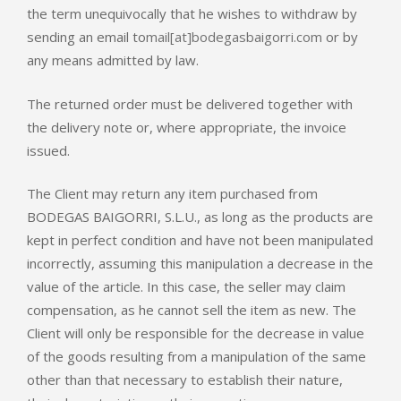
the term unequivocally that he wishes to withdraw by
sending an email to
mail[at]bodegasbaigorri.com
or by
any means admitted by law.
The returned order must be delivered together with
the delivery note or, where appropriate, the invoice
issued.
The Client may return any item purchased from
BODEGAS BAIGORRI, S.L.U., as long as the products are
kept in perfect condition and have not been manipulated
incorrectly, assuming this manipulation a decrease in the
value of the article. In this case, the seller may claim
compensation, as he cannot sell the item as new. The
Client will only be responsible for the decrease in value
of the goods resulting from a manipulation of the same
other than that necessary to establish their nature,