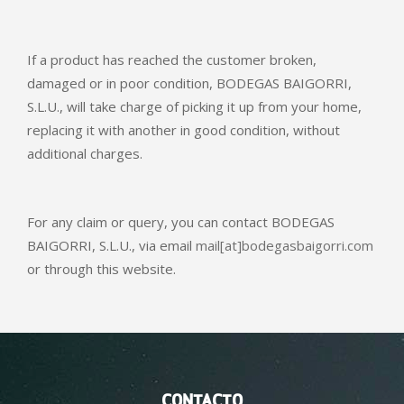
If a product has reached the customer broken,
damaged or in poor condition, BODEGAS BAIGORRI,
S.L.U., will take charge of picking it up from your home,
replacing it with another in good condition, without
additional charges.
For any claim or query, you can contact BODEGAS
BAIGORRI, S.L.U., via email
mail[at]bodegasbaigorri.com
or through this website.
CONTACTO