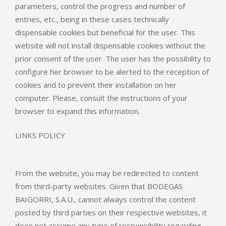
parameters, control the progress and number of
entries, etc., being in these cases technically
dispensable cookies but beneficial for the user. This
website will not install dispensable cookies without the
prior consent of the user. The user has the possibility to
configure her browser to be alerted to the reception of
cookies and to prevent their installation on her
computer. Please, consult the instructions of your
browser to expand this information.
LINKS POLICY
From the website, you may be redirected to content
from third-party websites. Given that BODEGAS
BAIGORRI, S.A.U., cannot always control the content
posted by third parties on their respective websites, it
does not assume any type of responsibility regarding