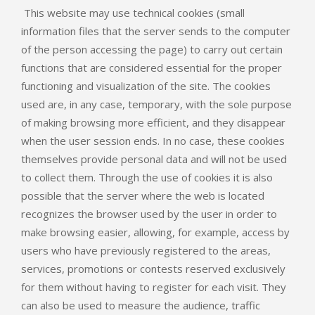
This website may use technical cookies (small
information files that the server sends to the computer
of the person accessing the page) to carry out certain
functions that are considered essential for the proper
functioning and visualization of the site. The cookies
used are, in any case, temporary, with the sole purpose
of making browsing more efficient, and they disappear
when the user session ends. In no case, these cookies
themselves provide personal data and will not be used
to collect them. Through the use of cookies it is also
possible that the server where the web is located
recognizes the browser used by the user in order to
make browsing easier, allowing, for example, access by
users who have previously registered to the areas,
services, promotions or contests reserved exclusively
for them without having to register for each visit. They
can also be used to measure the audience, traffic