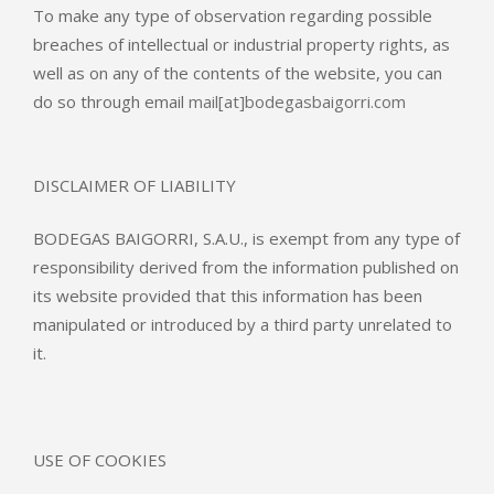
To make any type of observation regarding possible
breaches of intellectual or industrial property rights, as
well as on any of the contents of the website, you can
do so through email
mail[at]bodegasbaigorri.com
DISCLAIMER OF LIABILITY
BODEGAS BAIGORRI, S.A.U., is exempt from any type of
responsibility derived from the information published on
its website provided that this information has been
manipulated or introduced by a third party unrelated to
it.
USE OF COOKIES