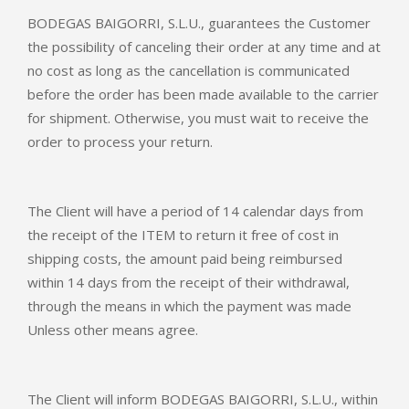
BODEGAS BAIGORRI, S.L.U., guarantees the Customer
the possibility of canceling their order at any time and at
no cost as long as the cancellation is communicated
before the order has been made available to the carrier
for shipment. Otherwise, you must wait to receive the
order to process your return.
The Client will have a period of 14 calendar days from
the receipt of the ITEM to return it free of cost in
shipping costs, the amount paid being reimbursed
within 14 days from the receipt of their withdrawal,
through the means in which the payment was made
Unless other means agree.
The Client will inform BODEGAS BAIGORRI, S.L.U., within