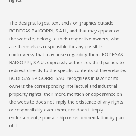
The designs, logos, text and / or graphics outside
BODEGAS BAIGORRI, S.A.U., and that may appear on
the website, belong to their respective owners, who
are themselves responsible for any possible
controversy that may arise regarding them. BODEGAS
BAIGORRI, S.A.U., expressly authorizes third parties to
redirect directly to the specific contents of the website.
BODEGAS BAIGORRI, SAU, recognizes in favor of its
owners the corresponding intellectual and industrial
property rights, their mere mention or appearance on
the website does not imply the existence of any rights
or responsibility over them, nor does it imply
endorsement, sponsorship or recommendation by part
of it.