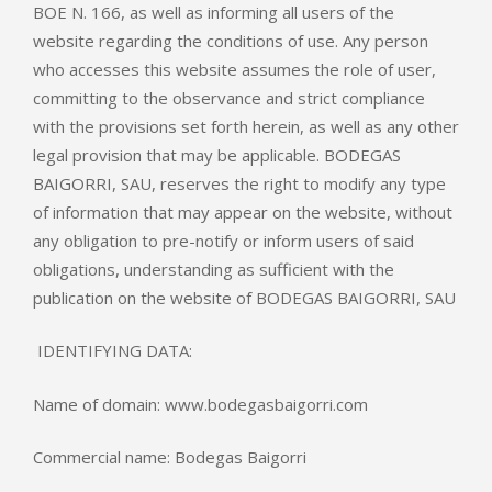
BOE N. 166, as well as informing all users of the
website regarding the conditions of use. Any person
who accesses this website assumes the role of user,
committing to the observance and strict compliance
with the provisions set forth herein, as well as any other
legal provision that may be applicable. BODEGAS
BAIGORRI, SAU, reserves the right to modify any type
of information that may appear on the website, without
any obligation to pre-notify or inform users of said
obligations, understanding as sufficient with the
publication on the website of BODEGAS BAIGORRI, SAU
IDENTIFYING DATA:
Name of domain: www.bodegasbaigorri.com
Commercial name: Bodegas Baigorri