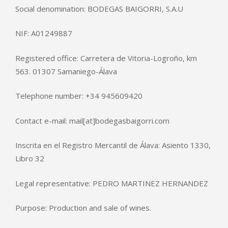
Social denomination: BODEGAS BAIGORRI, S.A.U
NIF: A01249887
Registered office: Carretera de Vitoria-Logroño, km
563. 01307 Samaniego-Álava
Telephone number: +34 945609420
Contact e-mail: mail[at]bodegasbaigorri.com
Inscrita en el Registro Mercantil de Álava: Asiento 1330,
Libro 32
Legal representative: PEDRO MARTINEZ HERNANDEZ
Purpose: Production and sale of wines.