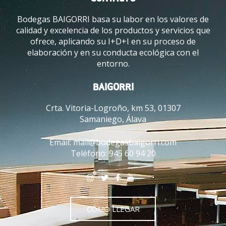
Bodegas BAIGORRI basa su labor en los valores de
calidad y excelencia de los productos y servicios que
ofrece, aplicando su I+D+I en su proceso de
elaboración y en su conducta ecológica con el
entorno.
BAIGORRI
Crta. Vitoria-Logroño, km 53, 01307
Samaniego, Álava
Email:
mail@bodegasbaigorri.com
Teléfono:
945 60 94 20
CÓMO LLEGAR