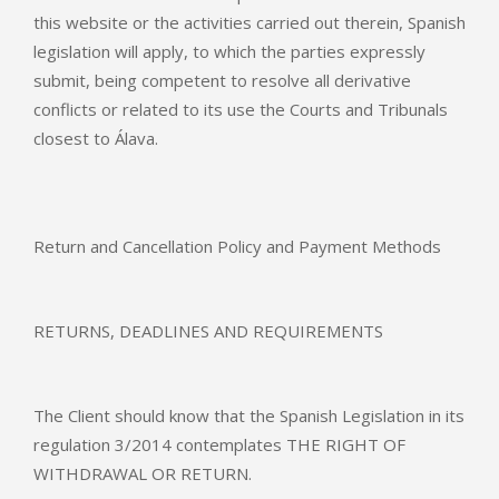
this website or the activities carried out therein, Spanish
legislation will apply, to which the parties expressly
submit, being competent to resolve all derivative
conflicts or related to its use the Courts and Tribunals
closest to Álava.
Return and Cancellation Policy and Payment Methods
RETURNS, DEADLINES AND REQUIREMENTS
The Client should know that the Spanish Legislation in its
regulation 3/2014 contemplates THE RIGHT OF
WITHDRAWAL OR RETURN.