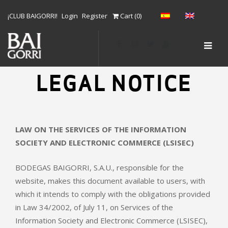
S
¡CLUB BAIGORRI!
Login
Register
Cart (
0
)
k
i
SLID
p
t
OUT
o
LEGAL NOTICE
SID
c
o
n
t
LAW ON THE SERVICES OF THE INFORMATION
e
SOCIETY AND ELECTRONIC COMMERCE (LSISEC)
n
t
BODEGAS BAIGORRI, S.A.U., responsible for the
website, makes this document available to users, with
which it intends to comply with the obligations provided
in Law 34/2002, of July 11, on Services of the
Information Society and Electronic Commerce (LSISEC),