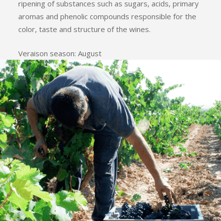
ripening of substances such as sugars, acids, primary
aromas and phenolic compounds responsible for the
color, taste and structure of the wines.
Veraison season: August