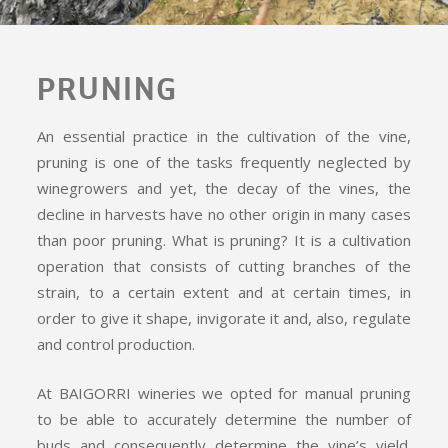
PRUNING
An essential practice in the cultivation of the vine,
pruning is one of the tasks frequently neglected by
winegrowers and yet, the decay of the vines, the
decline in harvests have no other origin in many cases
than poor pruning. What is pruning? It is a cultivation
operation that consists of cutting branches of the
strain, to a certain extent and at certain times, in
order to give it shape, invigorate it and, also, regulate
and control production.
At BAIGORRI wineries we opted for manual pruning
to be able to accurately determine the number of
buds and consequently determine the vine’s yield.