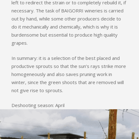
left to redirect the strain or to completely rebuild it, if
necessary. The task of BAIGORRI wineries is carried
out by hand, while some other producers decide to
do it mechanically and chemically, which is why it is
burdensome but essential to produce high quality
grapes.
In summary: it is a selection of the best placed and
productive sprouts so that the sun’s rays strike more
homogeneously and also saves pruning work in
winter, since the green shoots that are removed will
not give rise to sprouts.
Deshooting season: April