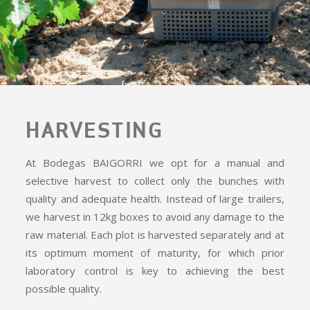
HARVESTING
At Bodegas BAIGORRI we opt for a manual and
selective harvest to collect only the bunches with
quality and adequate health. Instead of large trailers,
we harvest in 12kg boxes to avoid any damage to the
raw material. Each plot is harvested separately and at
its optimum moment of maturity, for which prior
laboratory control is key to achieving the best
possible quality.