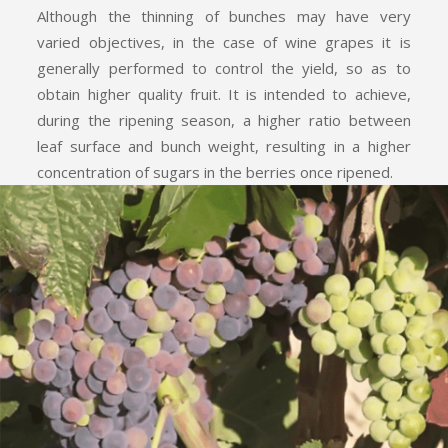
Although the thinning of bunches may have very
varied objectives, in the case of wine grapes it is
generally performed to control the yield, so as to
obtain higher quality fruit. It is intended to achieve,
during the ripening season, a higher ratio between
leaf surface and bunch weight, resulting in a higher
concentration of sugars in the berries once ripened.