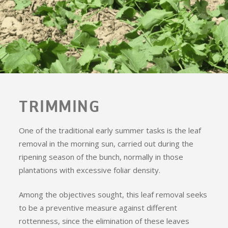
TRIMMING
One of the traditional early summer tasks is the leaf
removal in the morning sun, carried out during the
ripening season of the bunch, normally in those
plantations with excessive foliar density.
Among the objectives sought, this leaf removal seeks
to be a preventive measure against different
rottenness, since the elimination of these leaves