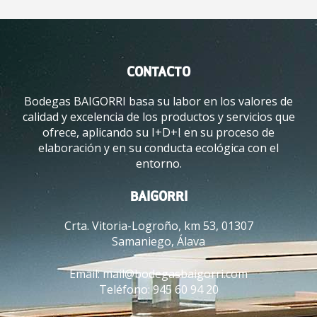
CONTACTO
Bodegas BAIGORRI basa su labor en los valores de
calidad y excelencia de los productos y servicios que
ofrece, aplicando su I+D+I en su proceso de
elaboración y en su conducta ecológica con el
entorno.
BAIGORRI
Crta. Vitoria-Logroño, km 53, 01307
Samaniego, Álava
Email:
mail@bodegasbaigorri.com
Teléfono:
945 60 94 20