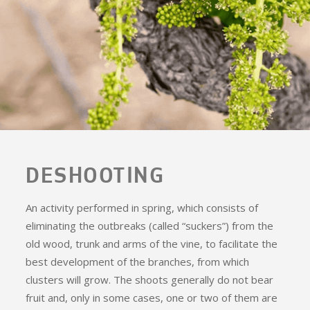
DESHOOTING
An activity performed in spring, which consists of
eliminating the outbreaks (called “suckers”) from the
old wood, trunk and arms of the vine, to facilitate the
best development of the branches, from which
clusters will grow. The shoots generally do not bear
fruit and, only in some cases, one or two of them are