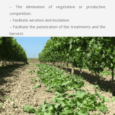
– The elimination of vegetative or productive
competition.
– Facilitate aeration and insolation.
– Facilitate the penetration of the treatments and the
harvest.