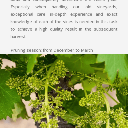
Especially when handling our old vineyards,
exceptional care, in-depth experience and exact
knowledge of each of the vines is needed in this task
to achieve a high quality result in the subsequent
harvest.
Pruning season: from December to March