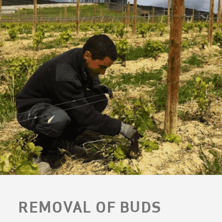
REMOVAL OF BUDS