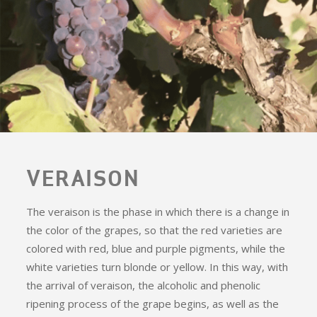
VERAISON
The veraison is the phase in which there is a change in
the color of the grapes, so that the red varieties are
colored with red, blue and purple pigments, while the
white varieties turn blonde or yellow. In this way, with
the arrival of veraison, the alcoholic and phenolic
ripening process of the grape begins, as well as the