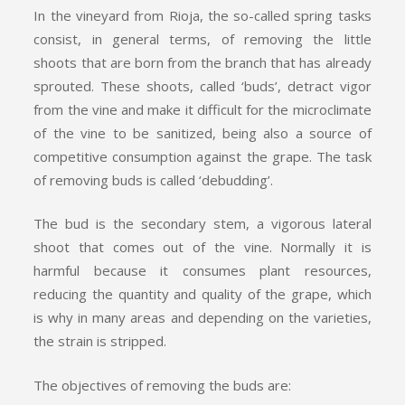
In the vineyard from Rioja, the so-called spring tasks
consist, in general terms, of removing the little
shoots that are born from the branch that has already
sprouted. These shoots, called ‘buds’, detract vigor
from the vine and make it difficult for the microclimate
of the vine to be sanitized, being also a source of
competitive consumption against the grape. The task
of removing buds is called ‘debudding’.
The bud is the secondary stem, a vigorous lateral
shoot that comes out of the vine. Normally it is
harmful because it consumes plant resources,
reducing the quantity and quality of the grape, which
is why in many areas and depending on the varieties,
the strain is stripped.
The objectives of removing the buds are: