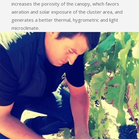
increases the porosity of the canopy, which favors
aeration and solar exposure of the cluster area, and
generates a better thermal, hygrometric and light
microclimate.