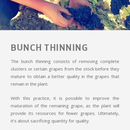
BUNCH THINNING
The bunch thinning consists of removing complete
clusters or certain grapes from the stock before they
mature to obtain a better quality in the grapes that
remain in the plant.
With this practice, it is possible to improve the
maturation of the remaining grape, as the plant will
provide its resources for fewer grapes. Ultimately,
it’s about sacrificing quantity for quality.